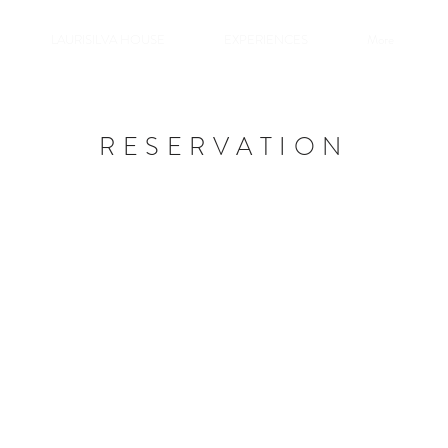
LAURISILVA HOUSE
EXPERIENCES
More
RESERVATION