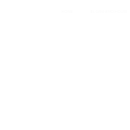
HOME
EL GRANERO HOUSE