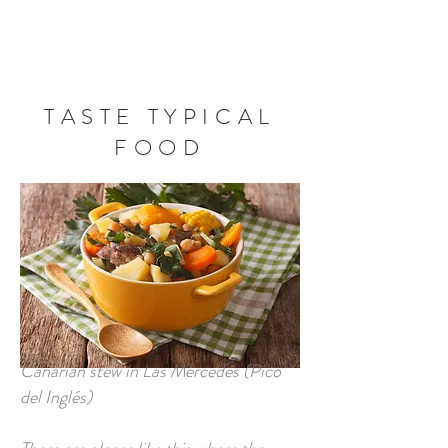
BOOK NOW
TASTE TYPICAL
FOOD
Canarian stew in Las Mercedes (Pico
del Inglés)