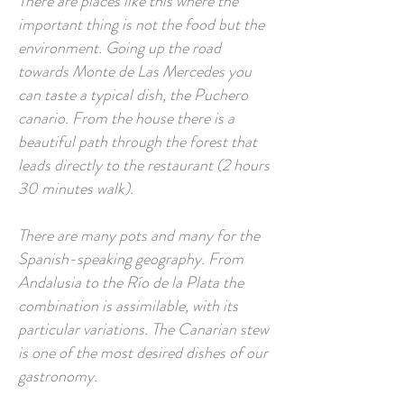
There are places like this where the
important thing is not the food but the
environment. Going up the road
towards Monte de Las Mercedes you
can taste a typical dish, the Puchero
canario. From the house there is a
beautiful path through the forest that
leads directly to the restaurant (2 hours
30 minutes walk).
There are many pots and many for the
Spanish-speaking geography. From
Andalusia to the Río de la Plata the
combination is assimilable, with its
particular variations. The Canarian stew
is one of the most desired dishes of our
gastronomy.