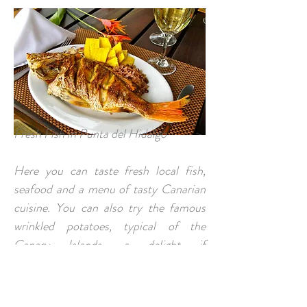
Fresh Fish in Punta del Hidalgo
Here you can taste fresh local fish,
seafood and a menu of tasty Canarian
cuisine. You can also try the famous
wrinkled potatoes, typical of the
Canary Islands, a delight if
accompanied by mojo picón.
CONTACT