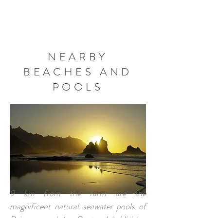
BOOK NOW
NEARBY
BEACHES AND
POOLS
9 km from the farm are the
magnificent natural seawater pools of