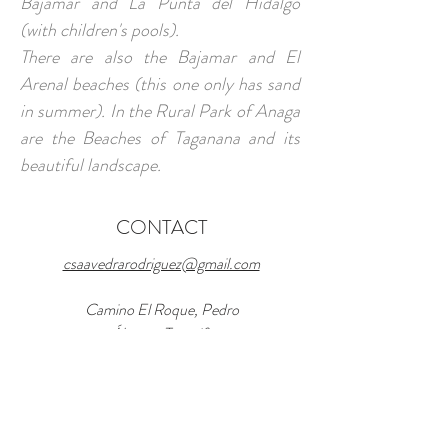
Bajamar and La Punta del Hidalgo
(with children's pools).
There are also the Bajamar and El
Arenal beaches (this one only has sand
in summer). In the Rural Park of Anaga
are the Beaches of Taganana and its
beautiful landscape.
CONTACT
csaavedrarodriguez@gmail.com
Camino El Roque, Pedro
Álvarez, Tenerife
Tel and Whatsapp:
+34 669 882 049